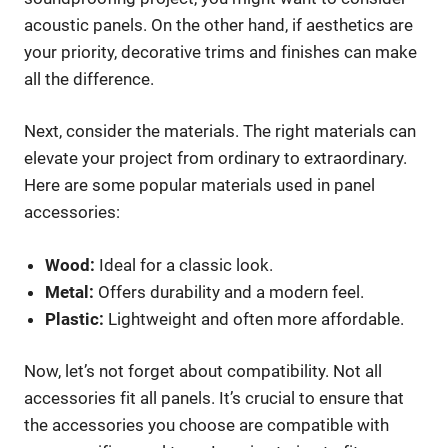
acoustic panels. On the other hand, if aesthetics are
your priority, decorative trims and finishes can make
all the difference.
Next, consider the materials. The right materials can
elevate your project from ordinary to extraordinary.
Here are some popular materials used in panel
accessories:
Wood:
Ideal for a classic look.
Metal:
Offers durability and a modern feel.
Plastic:
Lightweight and often more affordable.
Now, let’s not forget about compatibility. Not all
accessories fit all panels. It’s crucial to ensure that
the accessories you choose are compatible with