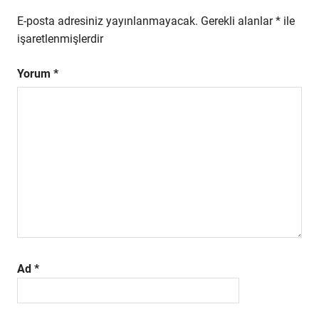
E-posta adresiniz yayınlanmayacak.
Gerekli alanlar
*
ile
işaretlenmişlerdir
Yorum
*
Ad
*