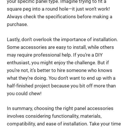
your specific panel type. Imagine trying to fit a
square peg into a round hole—it just won’t work!
Always check the specifications before making a
purchase.
Lastly, don’t overlook the importance of installation.
Some accessories are easy to install, while others
may require professional help. If you’re a DIY
enthusiast, you might enjoy the challenge. But if
you’re not, it’s better to hire someone who knows
what they’re doing. You don’t want to end up with a
half-finished project because you bit off more than
you could chew!
In summary, choosing the right panel accessories
involves considering functionality, materials,
compatibility, and ease of installation. Take your time