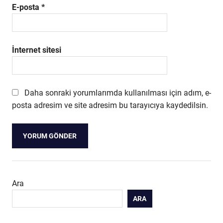
E-posta
*
İnternet sitesi
Daha sonraki yorumlarımda kullanılması için adım, e-
posta adresim ve site adresim bu tarayıcıya kaydedilsin.
Ara
ARA