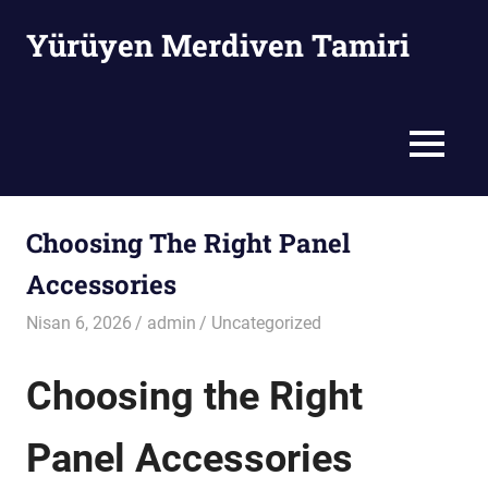
Skip
Yürüyen Merdiven Tamiri
to
content
Yürüyen
Merdiven
Tamiri
MENU
Choosing The Right Panel
Accessories
Nisan 6, 2026
admin
Uncategorized
Choosing the Right
Panel Accessories