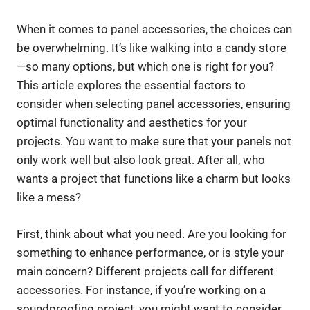
When it comes to panel accessories, the choices can
be overwhelming. It’s like walking into a candy store
—so many options, but which one is right for you?
This article explores the essential factors to
consider when selecting panel accessories, ensuring
optimal functionality and aesthetics for your
projects. You want to make sure that your panels not
only work well but also look great. After all, who
wants a project that functions like a charm but looks
like a mess?
First, think about what you need. Are you looking for
something to enhance performance, or is style your
main concern? Different projects call for different
accessories. For instance, if you’re working on a
soundproofing project, you might want to consider