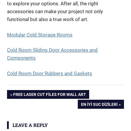
to explore your options. After all, the right
accessories can make your project not only
functional but also a true work of art.
Modular Cold Storage Rooms
Cold Room Sliding Door Accessories and
Components
Cold Room Door Rubbers and Gaskets
Yazı
PREVIOUS
FREE LASER CUT FILES FOR WALL ART
POST:
NEXT
EN İYI SUC DIZILERI
gezinmesi
POST:
LEAVE A REPLY