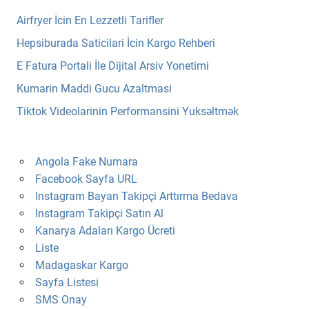
Airfryer İcin En Lezzetli Tarifler
Hepsiburada Saticilari İcin Kargo Rehberi
E Fatura Portali İle Dijital Arsiv Yonetimi
Kumarin Maddi Gucu Azaltmasi
Tiktok Videolarinin Performansini Yuksəltmək
Angola Fake Numara
Facebook Sayfa URL
Instagram Bayan Takipçi Arttırma Bedava
Instagram Takipçi Satın Al
Kanarya Adaları Kargo Ücreti
Liste
Madagaskar Kargo
Sayfa Listesi
SMS Onay